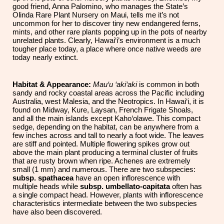
good friend, Anna Palomino, who manages the State’s
Olinda Rare Plant Nursery on Maui, tells me it’s not
uncommon for her to discover tiny new endangered ferns,
mints, and other rare plants popping up in the pots of nearby
unrelated plants. Clearly, Hawai‘i’s environment is a much
tougher place today, a place where once native weeds are
today nearly extinct.
Habitat & Appearance:
Mau‘u ‘aki‘aki
is common in both
sandy and rocky coastal areas across the Pacific including
Australia, west Malesia, and the Neotropics. In Hawai‘i, it is
found on Midway, Kure, Laysan, French Frigate Shoals,
and all the main islands except Kaho‘olawe. This compact
sedge, depending on the habitat, can be anywhere from a
few inches across and tall to nearly a foot wide. The leaves
are stiff and pointed. Multiple flowering spikes grow out
above the main plant producing a terminal cluster of fruits
that are rusty brown when ripe. Achenes are extremely
small (1 mm) and numerous. There are two subspecies:
subsp. spathacea
have an open inflorescence with
multiple heads while
subsp. umbellato-capitata
often has
a single compact head. However, plants with inflorescence
characteristics intermediate between the two subspecies
have also been discovered.