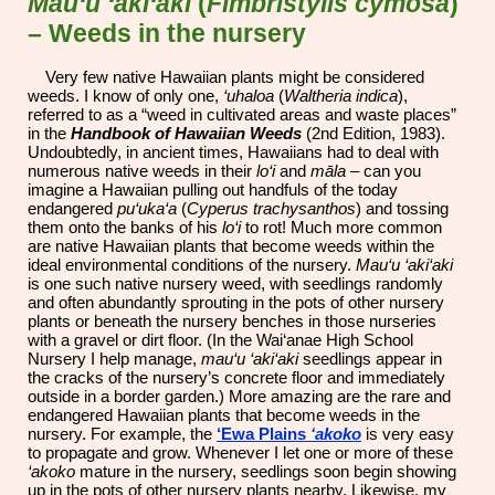
Mau‘u ‘aki‘aki
(
Fimbristylis cymosa
)
– Weeds in the nursery
Very few native Hawaiian plants might be considered
weeds. I know of only one,
‘uhaloa
(
Waltheria indica
),
referred to as a “weed in cultivated areas and waste places”
in the
Handbook of Hawaiian Weeds
(2nd Edition, 1983).
Undoubtedly, in ancient times, Hawaiians had to deal with
numerous native weeds in their
lo‘i
and
māla
– can you
imagine a Hawaiian pulling out handfuls of the today
endangered
pu‘uka‘a
(
Cyperus trachysanthos
) and tossing
them onto the banks of his
lo‘i
to rot! Much more common
are native Hawaiian plants that become weeds within the
ideal environmental conditions of the nursery.
Mau‘u ‘aki‘aki
is one such native nursery weed, with seedlings randomly
and often abundantly sprouting in the pots of other nursery
plants or beneath the nursery benches in those nurseries
with a gravel or dirt floor. (In the Wai‘anae High School
Nursery I help manage,
mau‘u ‘aki‘aki
seedlings appear in
the cracks of the nursery’s concrete floor and immediately
outside in a border garden.) More amazing are the rare and
endangered Hawaiian plants that become weeds in the
nursery. For example, the
‘Ewa Plains
‘akoko
is very easy
to propagate and grow. Whenever I let one or more of these
‘akoko
mature in the nursery, seedlings soon begin showing
up in the pots of other nursery plants nearby. Likewise, my