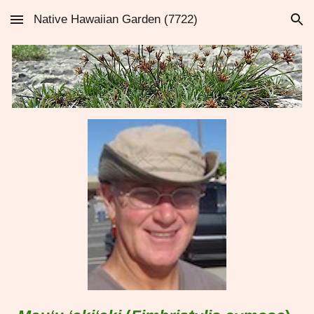
Native Hawaiian Garden (7722)
Skip to main content
Skip to navigation