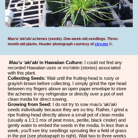
Mau‘u ‘aki‘aki
achenes (seeds). One-week-old seedlings. Three-
month-old plants. Header photograph courtesy of
cicy.mx
©
.
Mau‘u ‘aki‘aki
in Hawaiian Culture:
I could not find any
recorded Hawaiian uses or
mo‘olelo
(stories) associated
with this plant.
Collecting Seeds:
Wait until the fruiting-head is rusty or
grayish brown before collecting. I simply grind the ripe head
between my fingers above an open paper envelope to store
the achenes in my refrigerator
or directly over a pot of wet
clean media for direct sowing.
Growing from Seed:
I do not try to sow
mau‘u ‘aki‘aki
seeds individually because they are so tiny. Rather, I grind a
ripe fruiting-head directly above a small pot of clean media
(usually a 1:1:1 mix of peat moss, perlite, black cinder) and
gently water to embed the seeds in the media. In less than a
week, you’ll see tiny seedlings sprouting like a field of grass
in the pot (see photograph to right). Wait two to three weeks