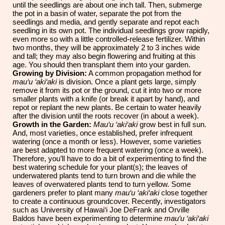
until the seedlings are about one inch tall. Then, submerge
the pot in a basin of water, separate the pot from the
seedlings and media, and gently separate and repot each
seedling in its own pot. The individual seedlings grow rapidly,
even more so with a little controlled-release fertilizer. Within
two months, they will be approximately 2 to 3 inches wide
and tall; they may also begin flowering and fruiting at this
age. You should then transplant them into your garden.
Growing by Division:
A common propagation method for
mau‘u ‘aki‘aki
is division. Once a plant gets large, simply
remove it from its pot or the ground, cut it into two or more
smaller plants with a knife (or break it apart by hand), and
repot or replant the new plants. Be certain to water heavily
after the division until the roots recover (in about a week).
Growth in the Garden:
Mau‘u ‘aki‘aki
grow best in full sun.
And, most varieties, once established, prefer infrequent
watering (once a month or less). However, some varieties
are best adapted to more frequent watering (once a week).
Therefore, you’ll have to do a bit of experimenting to find the
best watering schedule for your plant(s); the leaves of
underwatered plants tend to turn brown and die while the
leaves of overwatered plants tend to turn yellow. Some
gardeners prefer to plant many
mau‘u ‘aki‘aki
close together
to create a continuous groundcover. Recently, investigators
such as University of Hawai‘i Joe DeFrank and Orville
Baldos have been experimenting to determine
mau‘u ‘aki‘aki