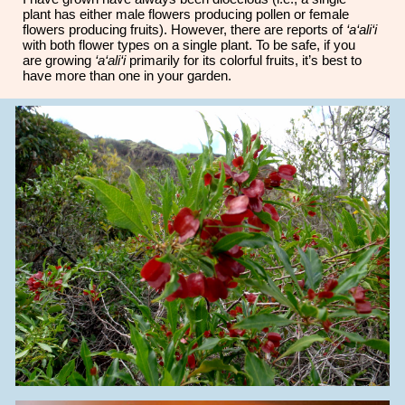
plant has either male flowers producing pollen or female
flowers producing fruits). However, there are reports of
‘a‘ali‘i
with both flower types on a single plant. To be safe, if you
are growing
‘a‘ali‘i
primarily for its colorful fruits, it’s best to
have more than one in your garden.