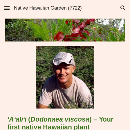
Native Hawaiian Garden (7722)
Skip to main content
Skip to navigation
‘A‘ali‘i
(
Dodonaea viscosa
) – Your
first native Hawaiian plant