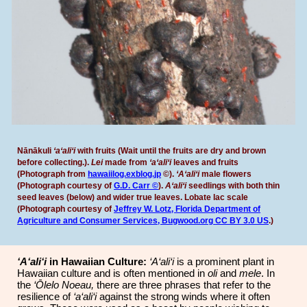
Nānākuli
‘a‘ali‘i
with fruits
(Wait until the fruits are dry and brown
before collecting.).
Lei
made from
‘a‘ali‘i
leaves and fruits
(
P
hotograph from
hawaiilog.exblog.jp
©).
‘A‘ali‘i
male flowers
(
P
hotograph courtesy of
G.D. Carr ©
).
A‘ali‘i
seedlings with both thin
seed leaves (below) and wider true leaves. Lobate lac scale
(
P
hotograph cou
rtesy of
Jeffrey W. Lotz, Florida Department of
Agriculture and Consumer Services, Bugwood.org
CC BY 3.0 US
.)
‘A‘ali‘i
in Hawaiian Culture:
‘A‘ali‘i
is a prominent plant in
Hawaiian culture and is often mentioned in
oli
and
mele
. In
the
‘Ōlelo Noeau,
there are three phrases that refer to the
resilience of
‘a‘ali‘i
against the strong winds where it often