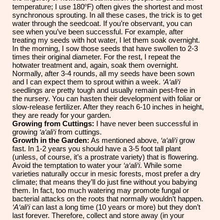
o
temperature; I use 180
F) often gives the shortest and most
synchronous sprouting. In all these cases, the trick is to get
water through the seedcoat. If you’re observant, you can
see when you’ve been successful. For example, after
treating my seeds with hot water, I let them soak overnight.
In the morning, I sow those seeds that have swollen to 2-3
times their original diameter. For the rest, I repeat the
hotwater treatment and, again, soak them overnight.
Normally, after 3-4 rounds, all my seeds have been sown
and I can expect them to sprout within a week.
‘A‘ali‘i
seedlings are pretty tough and usually remain pest-free in
the nursery. You can hasten their development with foliar or
slow-release fertilizer. After they reach 6-10 inches in height,
they are ready for your garden.
Growing from Cuttings:
I have never been successful in
growing
‘a‘ali‘i
from cuttings.
Growth in the Garden:
As mentioned above,
‘a‘ali‘i
grow
fast. In
1-2 years you should have a 3-5 foot tall plant
(unless, of course, it’s a prostrate variety) that is flowering.
Avoid the temptation to water your
‘a‘ali‘i
. While some
varieties naturally occur in mesic forests, most prefer a dry
climate; that means they’ll do just fine without you babying
them. In fact, too much watering may promote fungal or
bacterial attacks o
n
the roots that normally wouldn’t happen.
‘A‘ali‘i
can last a long time (10 years or more) but they don’t
last forever. Therefore, collect and store away (in your