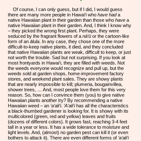
Of course, I can only guess, but if I did, I would guess
there are many more people in Hawai‘i who
have had
a
native Hawaiian plant in their garden than those who
have
a
native Hawaiian plant in their garden. And, I think I know why
– they picked the wrong first plant. Perhaps, they were
seduced by the fragrant flowers of a
nā‘ū
or the cartoon-like
form of an
ālula
. In any case, they chose one of the more
difficult
-
to
-
keep native plants, it died, and they concluded
that native Hawaiian plants are weak, difficult to keep, or just
not worth the trouble. Sad but not surprising. If you look at
most frontyards in Hawai‘i, they are filled with weeds. Not
the weeds everyone would recognize and pull up, but the
weeds sold at garden shops, home-improvement factory
stores, and weekend plant sales. They are showy plants
that are nearly impossible to kill; plumeria, bougainvillea,
shower trees, … And, most people love them for this very
reason. So, how can I convince them (you) to give native
Hawaiian plants another try? By recommending a native
Hawaiian weed – an
‘a‘ali‘i
.
‘A‘ali‘i
has all the characteristics
a black-thumbed gardener is looking for. It is showy with its
multicolored (green, red and yellow) leaves and fruits
(dozens of different colors). It grows fast, reaching 3-4 feet
tall in a year or less. It has a wide tolerance to moisture and
light levels. And, (almost) no garden pest can kill it (or even
bothers to attack it). There are even different forms of
‘a‘ali‘i