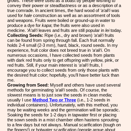
grows. These were used as a boast by people wishing to
convey their power or steadfastness or as a description of a
true comrade. In ancient times, the hard wood of
‘a‘ali‘i
was
used for
hale
construction as well as an assortment of tools
and weapons. Fruits were boiled or ground-up in water to
produce a dye for
kapa
; the fruits were also used in
medicine.
‘A‘ali‘i
leaves and fruits are still popular in
lei
today.
Collecting Seeds:
Ripe (i.e., dry and brown)
‘a‘ali‘i
fruits
can be found from spring through fall. Each fruit normally
holds 2-4 small (2-3 mm), hard, black, round seeds. In my
experience, fruit color does not breed true in
‘a‘ali‘i
. On
numerous occasions, I have collected seeds from plants
with dark red fruits only to get offspring with yellow, pink, or
red fruits. Still, if your main interest is
‘a‘ali‘i
fruits, I
encourage you to collect seeds from only those plants with
the desired fruit color; hopefully, you’ll have better luck than
me.
Growing from Seed:
Myself and others have used several
methods for germinating
‘a‘ali‘i
seeds. Of course, the
slowest means is to just sow the seeds in clean media;
usually I use
Method Two
or Three
(i.e., 1-2 seeds in
individual containers). Unfortunately, with this method, you
may be waiting weeks and the germination will be sporadic.
Soaking the seeds for 1-2 days in tapwater first or placing
the sown seeds in a mist chamber often hastens sprouting
to a few days but not always. Manual scarification (tough on
the fingers!) or hotwater scarification (people argue about