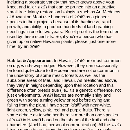
including a prostrate variety that never grows above your
knee, and taller
‘a‘ali‘i
that can be pruned into an attractive
small tree. Many restoration biologists such as Art Medeiros
at Auwahi on Maui use hundreds of
‘a‘ali‘i
as a pioneer
species in their projects because of its hardiness, rapid
growth, and ability to produce hundreds of land-grabbing
seedlings in one to two years.
'
Bullet-proof
'
is the term often
used by these scientists. So, if you’re a person who has
given up on native Hawaiian plants, please, just one more
time, try an
‘a‘ali‘i
.
Habitat & Appearance:
In
Hawai‘i,
‘a‘ali‘i
are most common
on dry, wind-swept ridges. However, they can occasionally
be found quite close to the ocean and are not uncommon in
the understory of some mesic forests as well as the
subalpine areas of Maui and Hawai‘i. As mentioned above,
they vary in height depending upon their location and this
difference often breeds true (i.e., it’s a genetic difference, not
just environment).
‘A‘ali‘i
leaves are normally shiny and
green with some turning yellow or red
before
dying and
falling from the plant. I have seen
‘a‘ali‘i
with near-white,
light-green, yellow, pink, red, and purple fruits. There is
some debate as to whether there is more than one species
of
‘a‘ali‘i
in Hawai‘i based on the shape of the fruit and other
characters (Joel Lau, personal communication). All the
‘a‘ali‘i
I have grown have always been dioecious (i.e., a single