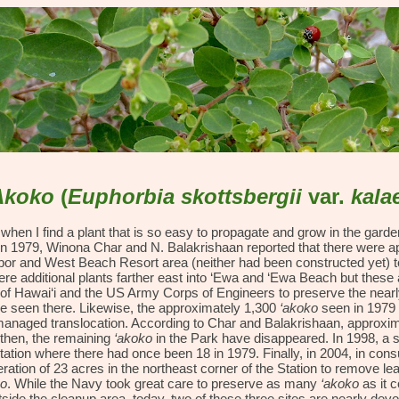
ip to main content
Skip to navigat
Akoko
(
Euphorbia
skottsbergii
var.
kala
en I find a plant that is so easy to propagate and grow in the garden 
 In 1979, Winona Char and N. Balakrishaan reported that there were 
or and West Beach Resort area (neither had been constructed yet) to t
e additional plants farther east into ‘Ewa and ‘Ewa Beach but these a
of Hawai‘i and the US Army Corps of Engineers to preserve the near
be seen there. Likewise, the approximately 1,300
‘akoko
seen in 1979 
anaged translocation. According to Char and Balakrishaan, approxi
 then, the remaining
‘akoko
in the Park have disappeared. In 1998, a 
Station where there had once been 18 in 1979. Finally, in 2004, in con
ation of 23 acres in the northeast corner of the Station to remove lea
ko
. While the Navy took great care to preserve as many
‘akoko
as it 