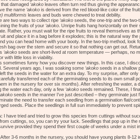
is that damaged
‘akoko
leaves often turn red thus giving the appearance
ieve the name
‘akoko
is derived from the red blood-like color of the fr
 multiformis
leaves and buds were chewed to treat debility.
 are two ways to collect ripe
‘akoko
seeds, the one-trip and the two-t
ing the fruits of your
‘akoko
. Unripe fruits hang horizontally on their 
te. Rather, you must wait for the ripe fruits to reveal themselves as t
ruit and place it in a bag before it explodes; this is the natural way the 
nd you can head home with your booty. In the two-trip method, look fo
mesh bag over the stem and secure it so that nothing can get out. Ret
ns
‘akoko
seeds are short-lived at room temperature — perhaps, no mo
r with little loss in viability.
’s sometimes funny how you discover new things. In this case, I dis
d. Several years ago, I was soaking some
‘akoko
seeds in a shallow p
 left the seeds in the water for an extra day. To my surprise, after onl
 carefully transferred each of the germinating seeds to its own small pot
hem in the nursery for over six months). After refreshing the water, a
g the water each day, only a few
‘akoko
seeds remained. These, I fina
‘akoko
seeds in the manner I’ve just described – they germinate just 
iminate the need to transfer each seedling from a germination flat/cont
d seeds. Place the seedlings in full sun immediately to prevent spindl
:
I have tried and tried to grow this species from cuttings without s
 from cuttings, so, you can try your luck. Seedlings that pop up in the 
survive provided they spend their first couple of weeks under a mist i
After 3-6 months in the nursery, you should have young plants 8-12 inc