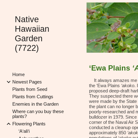
Sk
Native
Hawaiian
Garden
(7722)
‘Ewa Plains
‘
Home
It always amazes me wh
Newest Pages
the ‘Ewa Plains
‘akoko
.
Plants from Seed
proposed deep-draft harb
They suspected there wer
Plants from Cuttings
were made by the State 
Enemies in the Garden
the plant can no longer 
Where can you buy these
poorly-researched and m
plants?
bulldozer in 1979. Since
corner of the Naval Air 
Flowering Plants
conducted a cleanup oper
‘A‘ali‘i
approximately 850
‘ako