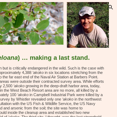
ion
eloana
) … making a last stand.
but is critically endangered in the wild. Such is the case with
approximately 4,388
‘akoko
in six locations stretching from the
he far east end of the Naval Air Station at Barbers Point.
reas were outside their contracted survey area. While efforts
ly 2,500
‘akoko
growing in the deep-draft harbor area, today,
in the West Beach Resort area are no more, all killed by a
mately 100
‘akoko
in Campbell Industrial Park were killed by a
survey by Whistler revealed only one
‘akoko
in the northwest
sultation with the US Fish & Wildlife Service, the US Navy
d and arsenic from the soil; the site was home to
could inside the cleanup area and established two new