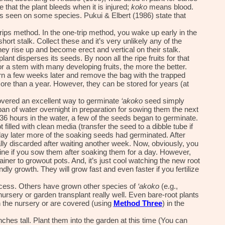
 that the plant bleeds when it is injured;
koko
means blood.
uits seen on some species. Pukui & Elbert (1986) state that
rip
s
method. In the one-trip method, you wake up early in the
short stalk. Collect these and it’s very unlikely any of the
hey rise up and become erect and vertical on their stalk.
plant disperses its seeds. By noon all the ripe fruits for that
r a stem with many developing fruits, the more the better.
urn a few weeks later and remove the bag with the trapped
re than a year. However, they can be stored for years (at
covered an excellent way to germinate
‘akoko
seed simply
an of water overnight in preparation for sowing them the next
y 36 hours in the water, a few of the seeds began to germinate.
 filled with clean media (transfer the seed to a dibble tube if
 day later more of the soaking seeds had germinated. After
lly discarded after waiting another week. Now, obviously, you
fine if you sow them after soaking them for a day. However,
ainer to growout pots. And, it’s just cool watching the new root
y growth. They will grow fast and even faster if you fertilize
uccess. Others have grown other species of
‘akoko
(e.g.,
nursery or garden transplant really well. Even bare-root plants
n the nursery
or are covered (using
Method Three
)
in the
hes tall. Plant them into the garden at this
time
(
Y
ou can