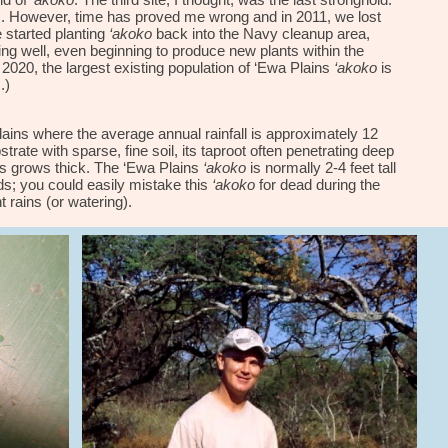
id of
‘akoko
. The third site, I thought, was the last stronghold.
s. However, time has proved me wrong and in 2011, we lost
e
started
planting
‘akoko
back into the Navy cleanup area,
ing
well, even beginning to produce new plants within the
 2020, the largest existing population of
‘Ewa Plains
‘akoko
is
.)
ins where the average annual rainfall is approximately 12
trate with sparse, fine soil, its taproot often penetrating deep
ass grows thick. The ‘Ewa Plains
‘akoko
is normally 2-4 feet tall
s; you could easily mistake this
‘akoko
for dead during the
t rains (or watering).