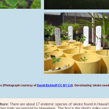
ves (Photograph courtesy of
David Eickhoff CC BY 2.0
).
Germinating
‘akoko
seeds
ture:
There are about 1
7
endemic species of
‘akoko
found in Hawai‘
wo traits recognized by Hawaiians. The first is the plant’s milky sap 