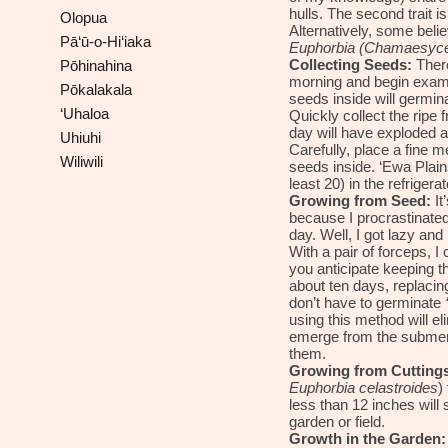
hulls. The second trait 
Olopua
Alternatively, some bel
Pā‘ū-o-Hi‘iaka
Euphorbia (Chamaesyce)
Collecting Seeds:
There
Pōhinahina
morning and begin examin
Pōkalakala
seeds inside will germina
‘Uhaloa
Quickly collect the ripe f
day will have exploded a
Uhiuhi
Carefully, place a fine 
Wiliwili
seeds inside. ‘Ewa Plai
least
20
) in the refrigerato
Growing from Seed:
It
because I procrastinate
day. Well, I got lazy and
With a pair of forceps, I
you anticipate keeping t
about ten days, replacin
don’t have to germinate
using this method will el
emerge from the submerge
them.
Growing from Cuttings
Euphorbia
celastroides
)
less than 12 inches will 
garden or field.
Growth in the Garden: