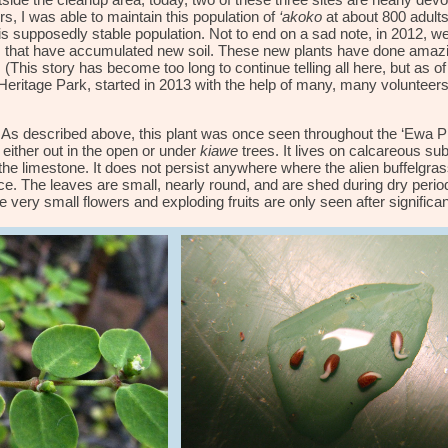
side the cleanup area, today, two of these three sites are nearly devo
rs, I was able to maintain this population of
‘akoko
at about 800 adult
s supposedly stable population. Not to end on a sad note,
in 2012,
w
s that have accumulated new soil. These new plants have done
amaz
This story has become too long to continue telling all here, but as of
Heritage Park, started in 2013 with the help of many, many volunteers
As described above, this plant was once seen throughout the ‘Ewa Pla
 either out in the open or under
kiawe
trees. It lives on calcareous subs
n the limestone. It does not persist anywhere where the alien buffelgr
e. The leaves are small, nearly round, and are shed during dry period
ery small flowers and exploding fruits are only seen after significan