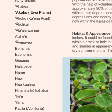
populations of
‘akoko
out
Achyranthes
With the help of voluntee
‘Ahakea
approximately 80% of thi
‘Akoko (‘Ewa Plains)
within small depression
depressions and nearby. (
‘Akoko (Ka‘ena Point)
now within the Kalaeloa 
‘Ākulikuli
‘Ala‘ala wai nui
Habitat & Appearance:
Alahe‘e
inches. It could be found
within a crack or hole i
‘Āweoweo
and slender in appearanc
Bonamia
dry summer months. The v
Euphorbia
Gouania
Hala pepe
Hame
Hao
Hau kuahiwi
Hinahina kū kahakai
‘Ilie‘e
‘Ilima
Kauila (Alphitonia)