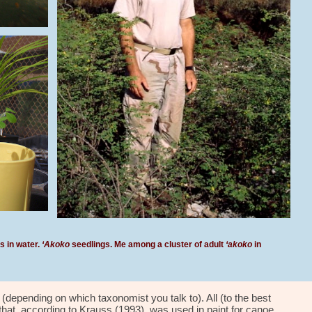
 in water.
‘Akoko
seedlings. Me among a cluster of adult
‘akoko
in
i (depending on which taxon
omist you talk to)
. All (to the best
that
, according to
Krauss (1993), was used in paint for canoe