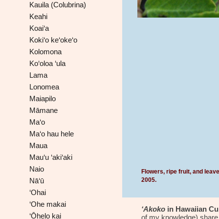
Kauila (Colubrina)
Keahi
Koai‘a
Koki‘o ke‘oke‘o
Kolomona
Ko‘oloa ‘ula
Lama
Lonomea
Maiapilo
Māmane
Ma‘o
Ma‘o hau hele
Maua
Mau‘u ‘aki‘aki
Naio
Flowers, ripe fruit, and lea
2005
.
Nā‘ū
‘Ohai
‘Ohe makai
‘Akoko
in Hawaiian Cul
‘Ōhelo kai
of my knowledge) share t