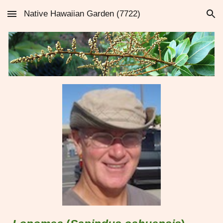
Native Hawaiian Garden (7722)
Skip to main content
Skip to navigation