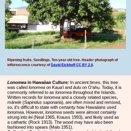
Ripening fruits. Seedlings. Ten-year-old tree.
Header photograph of
inflorescence courtesy of
David Eickhoff
CC BY 2.0
.
Lonomea
in Hawaiian Culture:
In ancient times, this tree
was called
lonomea
on Kaua‘i and
āulu
on O‘ahu. Today, it is
commonly referred to as
lonomea
throughout the Islands.
Written records for
lonomea
and a closely related species,
mānele
(
Sapindus saponaria
), are often mixed and remixed,
so, it’s difficult to state with certainty how Hawaiians used
lonomea
. However,
lonomea
seeds were almost certainly
strung into
lei
(Neal 1965, Krauss 1993), and likely used as
a cathartic (Rock 1913). The wood may have also been
fashioned into spears (Malo 1951).