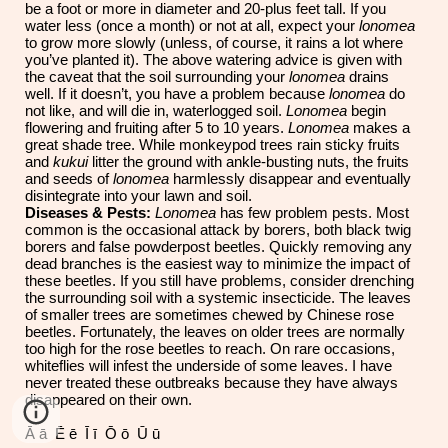
be a foot or more in diameter and 20-plus feet tall. If you
water less (once a month) or not at all, expect your
lonomea
to grow more slowly (unless, of course, it rains a lot where
you’ve planted it). The above watering advice is given with
the caveat that the soil surrounding your
lonomea
drains
well. If it doesn’t, you have a problem because
lonomea
do
not like, and will die in, waterlogged soil.
Lonomea
begin
flowering and fruiting after 5 to 10 years.
Lonomea
makes a
great shade tree. While monkeypod trees rain sticky fruits
and
kukui
litter the ground with ankle-busting nuts, the fruits
and seeds of
lonomea
harmlessly disappear and eventually
disintegrate into your lawn and soil.
Diseases & Pests:
Lonomea
has few problem pests. Most
common is the occasional attack by borers, both black twig
borers and false powderpost beetles. Quickly removing any
dead branches is the easiest way to minimize the impact of
these beetles. If you still have problems, consider drenching
the surrounding soil with a systemic insecticide. The leaves
of smaller trees are sometimes chewed by Chinese rose
beetles. Fortunately, the leaves on older trees are normally
too high for the rose beetles to reach. On rare occasions,
whiteflies will infest the underside of some leaves. I have
never treated these outbreaks because they have always
disappeared on their own.
Ā ā Ē ē Ī ī Ō ō Ū ū