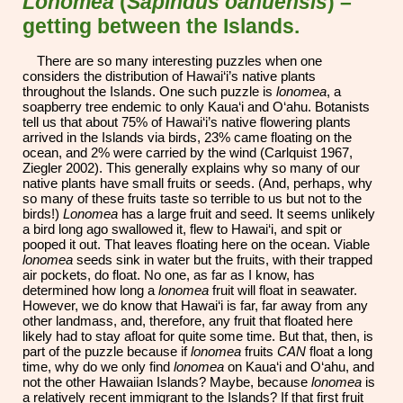
Lonomea
(
Sapindus oahuensis
) –
getting between the Islands.
There are so many interesting puzzles when one
considers the distribution of Hawai‘i’s native plants
throughout the Islands. One such puzzle is
lonomea
, a
soapberry tree endemic to only Kaua‘i and O‘ahu. Botanists
tell us that about 75% of Hawai‘i’s native flowering plants
arrived in the Islands via birds, 23% came floating on the
ocean, and 2% were carried by the wind (Carlquist 1967,
Ziegler 2002). This generally explains why so many of our
native plants have small fruits or seeds. (And, perhaps, why
so many of these fruits taste so terrible to us but not to the
birds!)
Lonomea
has a large fruit and seed. It seems unlikely
a bird long ago swallowed it, flew to Hawai‘i, and spit or
pooped it out. That leaves floating here on the ocean. Viable
lonomea
seeds sink in water but the fruits, with their trapped
air pockets, do float. No one, as far as I know, has
determined how long a
lonomea
fruit will float in seawater.
However, we do know that Hawai‘i is far, far away from any
other landmass, and, therefore, any fruit that floated here
likely had to stay afloat for quite some time. But that, then, is
part of the puzzle because if
lonomea
fruits
CAN
float a long
time, why do we only find
lonomea
on Kaua‘i and O‘ahu, and
not the other Hawaiian Islands? Maybe, because
lonomea
is
a relatively recent immigrant to the Islands? If that first fruit