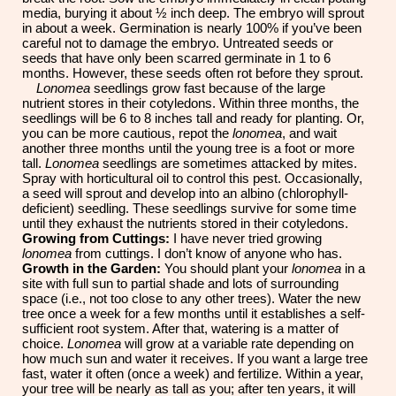
media, burying it about ½ inch deep. The embryo will sprout
in about a week. Germination is nearly 100% if you’ve been
careful not to damage the embryo. Untreated seeds or
seeds that have only been scarred germinate in 1 to 6
months. However, these seeds often rot before they sprout.
Lonomea
seedlings grow fast because of the large
nutrient stores in their cotyledons. Within three months, the
seedlings will be 6 to 8 inches tall and ready for planting. Or,
you can be more cautious, repot the
lonomea
, and wait
another three months until the young tree is a foot or more
tall.
Lonomea
seedlings are sometimes attacked by mites.
Spray with horticultural oil to control this pest. Occasionally,
a seed will sprout and develop into an albino (chlorophyll-
deficient) seedling. These seedlings survive for some time
until they exhaust the nutrients stored in their cotyledons.
Growing from Cuttings:
I have never tried growing
lonomea
from cuttings. I don’t know of anyone who has.
Growth in the Garden:
You should plant your
lonomea
in a
site with full sun to partial shade and lots of surrounding
space (i.e., not too close to any other trees). Water the new
tree once a week for a few months until it establishes a self-
sufficient root system. After that, watering is a matter of
choice.
Lonomea
will grow at a variable rate depending
on
how much sun and water it receives. If you want a large tree
fast, water it often (once a week) and fertilize. Within a year,
your tree will be nearly as tall as you; after ten years, it will