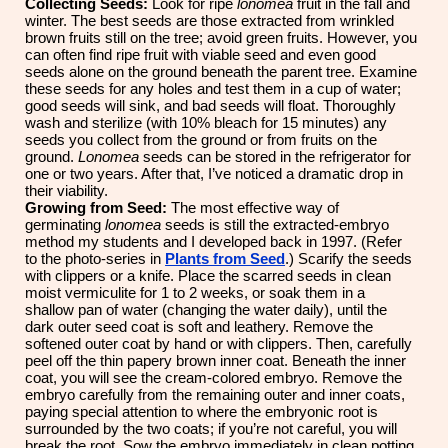
Collecting Seeds:
Look for ripe
lonomea
fruit in the fall and
winter. The best seeds are those extracted from wrinkled
brown fruits still on the tree; avoid green fruits. However, you
can often find ripe fruit with viable seed and even good
seeds alone on the ground beneath the parent tree. Examine
these seeds for any holes and test them in a cup of water;
good seeds will sink, and bad seeds will float. Thoroughly
wash and sterilize (with 10% bleach for 15 minutes) any
seeds you collect from the ground or from fruits on the
ground.
Lonomea
seeds can be stored in the refrigerator for
one or two years. After that, I’ve noticed a dramatic drop in
their viability.
Growing from Seed:
The most effective way of
germinating
lonomea
seeds is still the extracted-embryo
method my students and I developed back in 1997. (Refer
to the photo-series in
Plants from Seed
.) Scarify the seeds
with clippers or a knife. Place the scarred seeds in clean
moist vermiculite for 1 to 2 weeks, or soak them in a
shallow pan of water (changing the water daily), until the
dark outer seed coat is soft and leathery. Remove the
softened outer coat by hand or with clippers. Then, carefully
peel off the thin papery brown inner coat. Beneath the inner
coat, you will see the cream-colored embryo. Remove the
embryo carefully from the remaining outer and inner coats,
paying special attention to where the embryonic root is
surrounded by the two coats; if you’re not careful, you will
break the root. Sow the embryo immediately in clean potting