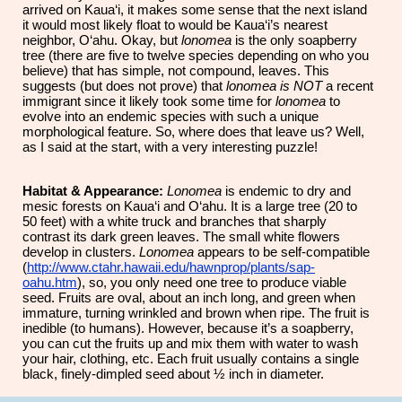
arrived on Kaua‘i, it makes some sense that the next island
it would most likely float to would be Kaua‘i’s nearest
neighbor, O‘ahu. Okay, but
lonomea
is the only soapberry
tree (there are five to twelve species depending on who you
believe) that has simple, not compound, leaves. This
suggests (but does not prove) that
lonomea
is
NOT
a recent
immigrant since it likely took some time for
lonomea
to
evolve into an endemic species with such a unique
morphological feature. So, where does that leave us? Well,
as I said at the start, with a very interesting puzzle!
Habitat & Appearance:
Lonomea
is endemic to dry and
mesic forests on Kaua‘i and O‘ahu. It is a large tree (20 to
50 feet) with a white truck and branches that sharply
contrast its dark green leaves. The small white flowers
develop in clusters.
Lonomea
appears to be self-compatible
(
http://www.ctahr.hawaii.edu/hawnprop/plants/sap-
oahu.htm
), so, you only need one tree to produce viable
seed. Fruits are oval, about an inch long, and green when
immature, turning wrinkled and brown when ripe. The fruit is
inedible (to humans). However, because it’s a soapberry,
you can cut the fruits up and mix them with water to wash
your hair, clothing, etc. Each fruit usually contains a single
black, finely-dimpled seed about ½ inch in diameter.