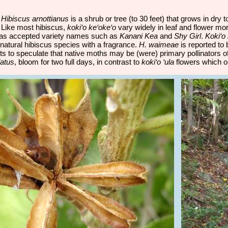
:
Hibiscus arnottianus
is a shrub or tree (to 30 feet) that grows in dry
 Like most hibiscus,
koki‘o ke‘oke‘o
vary widely in leaf and flower mo
 as accepted variety names such as
Kanani Kea
and
Shy Girl
.
Koki‘o
natural hibiscus species with a fragrance.
H. waimeae
is reported to 
sts to speculate that native moths may be (were) primary pollinators o
atus
, bloom for two full days, in contrast to
koki‘o ‘ula
flowers which o