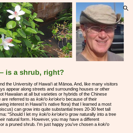
ion
 – is a shrub, right?
end the University of Hawai‘i at Mānoa
. And, like many visitors
ays appear along streets and surrounding houses or other
not Hawaiian at all but varieties or hybrids of the Chinese
e are referred to as
koki‘o ke‘oke‘o
because of their
ing interest in Hawai‘i’s native flora) that I learned a most
scus) can grow into quite substantial trees 20-30 feet tall
mma: “Should I let my
koki‘o ke‘oke‘o
grow naturally into a tree
their natural form. However, you may have a different
ee or a pruned shrub. I’m just happy you’ve chosen a
koki‘o