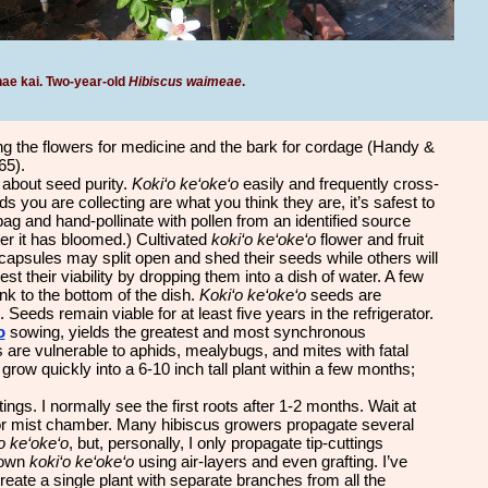
ae kai.
Two-year-old
Hibiscus waimeae
.
g the flowers for medicine and the bark for cordage (Handy &
65).
about seed purity.
Koki‘o ke‘oke‘o
easily and frequently cross-
 you are collecting are what you think they are, it’s safest to
ag and hand-pollinate with pollen from an identified source
er it has bloomed.) Cultivated
koki‘o ke‘oke‘o
flower and fruit
capsules may split open and shed their seeds while others will
st their viability by dropping them into a dish of water. A few
unk to the bottom of the dish.
Koki‘o ke‘oke‘o
seeds are
 Seeds remain viable for at least five years in the refrigerator.
o
sowing, yields the greatest and most synchronous
s are vulnerable to aphids, mealybugs, and mites with fatal
ill grow quickly into a 6-10 inch tall plant within a few months;
ings. I normally see the first roots after 1-2 months. Wait at
 or mist chamber. Many hibiscus growers propagate several
o ke‘oke‘o
, but, personally, I only propagate tip-cuttings
grown
koki‘o ke‘oke‘o
using air-layers and even grafting. I’ve
eate a single plant with separate branches from all the