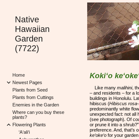
Sk
Native
Hawaiian
Garden
(7722)
Koki‘o ke‘oke
Home
Newest Pages
Like many
malihini
, t
Plants from Seed
– and residents – for a 
Plants from Cuttings
buildings in Honolulu. La
hibiscus (
Hibiscus rosa-
Enemies in the Garden
predominantly white flowe
Where can you buy these
unexpected fact: not all 
plants?
(see photograph). Of cou
Flowering Plants
or prune it into a shrub?
preference. And, that’s
‘A‘ali‘i
ke‘oke‘o
for your garden 