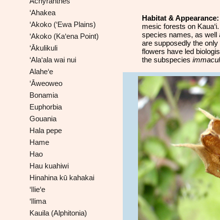
Achyranthes
‘Ahakea
Habitat & Appearance
‘Akoko (‘Ewa Plains)
mesic forests on Kaua‘i.
species names, as well
‘Akoko (Ka‘ena Point)
are supposedly the only 
‘Ākulikuli
flowers have led biologi
‘Ala‘ala wai nui
the subspecies
immacul
Alahe‘e
‘Āweoweo
Bonamia
Euphorbia
Gouania
Hala pepe
Hame
Hao
Hau kuahiwi
Hinahina kū kahakai
‘Ilie‘e
‘Ilima
Kauila (Alphitonia)