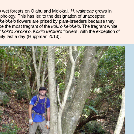
 to wet forests on O‘ahu and Moloka‘i.
H. waimeae
grows in
rphology. This has led to the designation of unaccepted
 ke‘oke‘o
flowers are prized by plant-breeders because they
be the most fragrant of the
koki‘o ke‘oke‘o
. The fragrant white
f
koki‘o ke‘oke‘o
.
Koki‘o ke‘oke‘o
flowers, with the exception of
nly last a day (Huppman 2013).