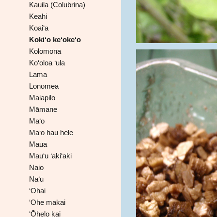
Kauila (Colubrina)
Keahi
Koai‘a
Koki‘o ke‘oke‘o
Kolomona
Ko‘oloa ‘ula
Lama
Lonomea
Maiapilo
Māmane
Ma‘o
Ma‘o hau hele
Maua
Mau‘u ‘aki‘aki
Naio
Nā‘ū
‘Ohai
‘Ohe makai
‘Ōhelo kai