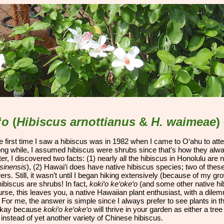
ip to main content
Skip to navigat
‘o
(
Hibiscus arnottianus
&
H. waimeae
)
he first time I saw a hibiscus was in 1982 when I came to O‘ahu to
att
long while, I assumed hibiscus were shrubs since that’s how they alw
ter, I discovered two facts: (1) nearly all the hibiscus in Honolulu are 
sinensis
), (2) Hawai‘i does have native hibiscus species; two of thes
rs. Still, it wasn’t until I began hiking extensively (because of my grow
hibiscus are shrubs! In fact,
koki‘o ke‘oke‘o
(and some other native hibi
rse, this leaves you, a native Hawaiian plant enthusiast, with a dile
” For me, the answer is simple since I always prefer to see plants in 
 okay because
koki‘o ke‘oke‘o
will thrive in your garden as either a tr
instead of yet another variety of Chinese hibiscus.