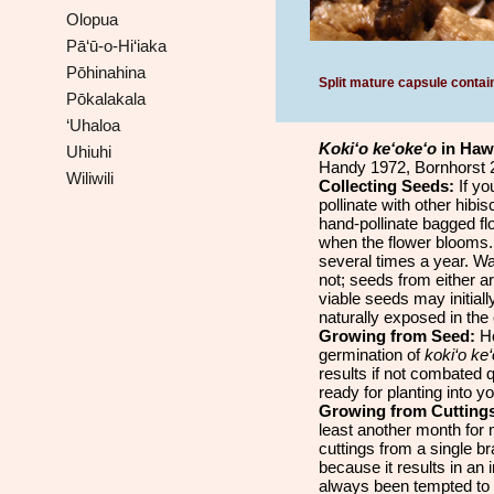
Olopua
Pā‘ū-o-Hi‘iaka
Pōhinahina
Split mature capsule contai
Pōkalakala
‘Uhaloa
Koki‘o ke‘oke‘o
in Haw
Uhiuhi
Handy 1972, Bornhorst 2
Wiliwili
Collecting Seeds:
If yo
pollinate with other hibi
hand-pollinate bagged fl
when the flower blooms. 
several times a year. Wa
not; seeds from either ar
viable seeds may initiall
naturally exposed in the o
Growing from Seed:
Ho
germination of
koki‘o ke
results if not combated 
ready for planting into y
Growing from Cutting
least another month for
cuttings from a single br
because it results in an
always been tempted to g