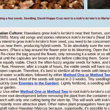
ning a few seeds. Seedling. David Hoppe-Cruz next to a
koki‘o ke‘oke‘o
in Wai
‘
an
aiian Culture:
Hawaiians grew
koki‘o ke‘oke‘o
near their homes, usin
005). Many old songs and stories reference
koki‘o ke‘oke‘o
(Neal 19
u intend to grow
koki‘o ke‘oke‘o
from seed, you need to be concerned 
scus near them, producing hybrid seeds. To be absolutely sure the seeds
owers. (Place a bag around the flower prior to its blooming. Open the b
Re-close the bag around the flower, only removing it a week or so aft
it until the capsules are brown and dry before collecting them. Some 
e equally viable. Check the often-fuzzy angular seeds for holes, and te
y float. However, after a couple of hours, the viable seeds will have s
pen capsule. Therefore, it’s best to sterilize all the seeds with bleach.
t-water scarification, followed by either
Method One or Method Tw
‘oke‘o
seed. Most of the seeds will sprout in 2-3 weeks. Tiny seedling
quickly (see
Enemies in the Garden
). Lightly fertilized, a seedling w
our garden.
s:
Use either
Method One or Method Two
to root
koki‘o ke‘oke‘o
cutt
 more root development before removing the plant from the container
anch with only one cutting being the stem-tip. This will work with
koki‘
 instantly more attractive plant. Other native plant propagators have 
raft native Hawaiian hibiscus because, supposedly, it’s possible to cr